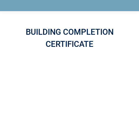
BUILDING COMPLETION
CERTIFICATE