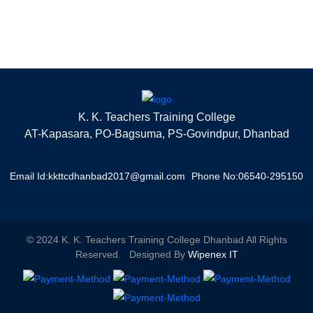
K. K. Teachers Training College
AT-Kapasara, PO-Bagsuma, PS-Govindpur, Dhanbad
Email Id:kkttcdhanbad2017@gmail.com
Phone No:06540-295150
© 2024 K. K. Teachers Training College Dhanbad All Rights
Reserved. Designed By
Wipenex IT